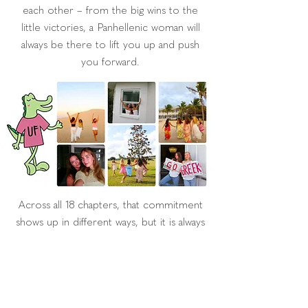
each other – from the big wins to the
little victories, a Panhellenic woman will
always be there to lift you up and push
you forward.
Across all 18 chapters, that commitment
shows up in different ways, but it is always
there. The beauty of UF Panhellenic is in
that variety, the different personalities,
passions and paths we follow, while still
being linked together by that one invisible