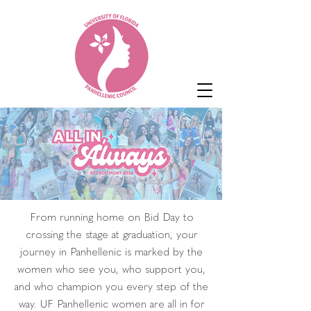
From running home on Bid Day to
crossing the stage at graduation, your
journey in Panhellenic is marked by the
women who see you, who support you,
and who champion you every step of the
way. UF Panhellenic women are all in for