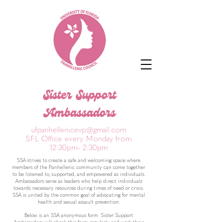
Sister Support
Ambassadors
ufpanhellenicevp@gmail.com
SFL Office every Monday from
12:30pm- 2:30pm
SSA strives to create a safe and welcoming space where
members of the Panhellenic community can come together
to be listened to, supported, and empowered as individuals.
Ambassadors serve as leaders who help direct individuals
towards necessary resources during times of need or crisis.
SSA is united by the common goal of advocating for mental
health and sexual assault prevention.
Below is an SSA anonymous form. Sister Support