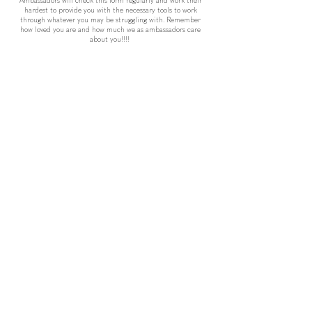
Ambassadors will check this form regularly and work their
hardest to provide you with the necessary tools to work
through whatever you may be struggling with. Remember
how loved you are and how much we as ambassadors care
about you!!!!