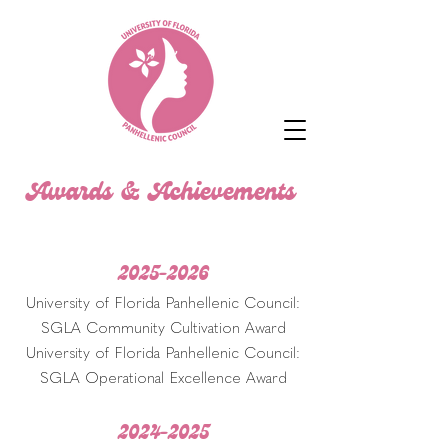
Awards & Achievements
2025-2026
University of Florida Panhellenic Council:
SGLA Community Cultivation Award
University of Florida Panhellenic Council:
SGLA Operational Excellence Award
2024-2025