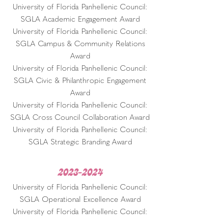
University of Florida Panhellenic Council:
SGLA Academic Engagement Award
University of Florida Panhellenic Council:
SGLA Campus & Community Relations
Award
University of Florida Panhellenic Council:
SGLA Civic & Philanthropic Engagement
Award
University of Florida Panhellenic Council:
SGLA Cross Council Collaboration Award
University of Florida Panhellenic Council:
SGLA Strategic Branding Award
2023-2024
University of Florida Panhellenic Council:
SGLA Operational Excellence Award
University of Florida Panhellenic Council: