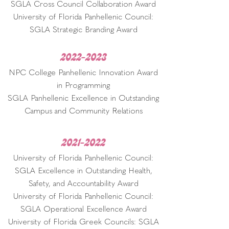
SGLA Cross Council Collaboration Award
University of Florida Panhellenic Council:
SGLA Strategic Branding Award
2022-2023
NPC College Panhellenic Innovation Award
in Programming
SGLA Panhellenic Excellence in Outstanding
Campus and Community Relations
2021-2022
University of Florida Panhellenic Council:
SGLA Excellence in Outstanding Health,
Safety, and Accountability Award
University of Florida Panhellenic Council:
SGLA Operational Excellence Award
University of Florida Greek Councils: SGLA