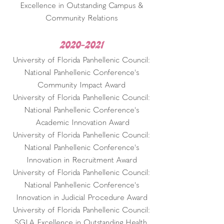
Excellence in Outstanding Campus &
Community Relations
2020-2021
University of Florida Panhellenic Council:
National Panhellenic Conference's
Community Impact Award
University of Florida Panhellenic Council:
National Panhellenic Conference's
Academic Innovation Award
University of Florida Panhellenic Council:
National Panhellenic Conference's
Innovation in Recruitment Award
University of Florida Panhellenic Council:
National Panhellenic Conference's
Innovation in Judicial Procedure Award
University of Florida Panhellenic Council:
SGLA Excellence in Outstanding Health,