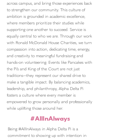
across campus, and bring those experiences back
to strengthen our community. This culture of
ambition is grounded in academic excellence,
where members prioritize their studies while
supporting one another to succeed. Service is
equally central to who we are. Through our work
with Ronald McDonald House Charities, we turn
compassion into action, dedicating time, energy,
and creativity to meaningful fundraising and
hands-on volunteering. Events like Pancakes with
the Pi’s and King of the Court are not just
traditions—they represent our shared drive to
make a tangible impact. By balancing academics,
leadership, and philanthropy, Alpha Delta Pi
fosters a culture where every member is
empowered to grow personally and professionally
while uplifting those around her.
#AllInAlways
Being #AllInAlways in Alpha Delta Pi is a
commitment to showing up with intention in