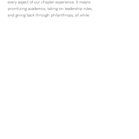
every aspect of our chapter experience. It means
prioritizing academics, taking on leadership roles,
and giving back through philanthropy, all while
supporting one another along the way. Our
culture is defined by the way we encourage each
other to succeed and hold ourselves to a standard
that reflects our values. Being all in is evident in
our dedication to Ronald McDonald House
Charities, where we approach service with both
passion and purpose. It is also present in the
everyday moments that strengthen our sisterhood
and create a sense of belonging. We understand
that being all in is not about doing everything
perfectly, but about being fully invested in the
people and opportunities around us. This mindset
shapes our chapter and ensures that we continue
to grow together with purpose and pride