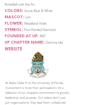
PickleBall with the Pis
COLORS:
Azure Blue & White
MASCOT:
Lion
FLOWER:
Woodland Violet
SYMBOL:
Four-Pointed Diamond
FOUNDED AT UF:
1947
UF CHAPTER NAME:
Gamma Iota
WEBSITE
At Alpha Delta Pi at the University of Florida,
involvement is more than participation—it’s a
reflection of our chapter’s commitment to growth,
leadership, and purpose. Our sisters don’t just
join organizations; they lead them, collaborate