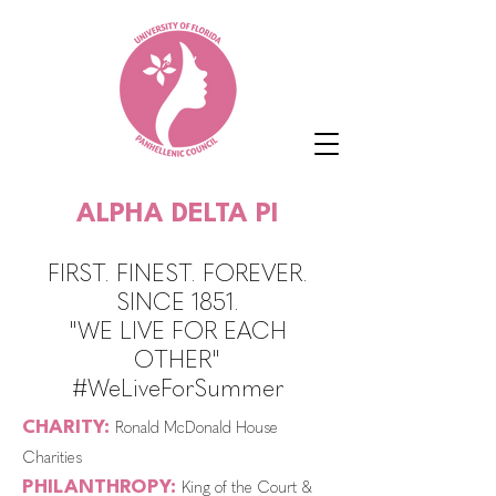
ALPHA DELTA PI
FIRST. FINEST. FOREVER.
SINCE 1851.
"WE LIVE FOR EACH
OTHER"
#WeLiveForSummer
CHARITY:
Ronald McDonald House
Charities
PHILANTHROPY:
King of the Court &