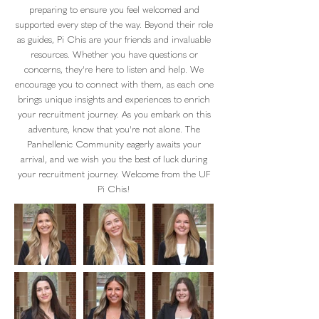
preparing to ensure you feel welcomed and
supported every step of the way. Beyond their role
as guides, Pi Chis are your friends and invaluable
resources. Whether you have questions or
concerns, they're here to listen and help. We
encourage you to connect with them, as each one
brings unique insights and experiences to enrich
your recruitment journey. As you embark on this
adventure, know that you're not alone. The
Panhellenic Community eagerly awaits your
arrival, and we wish you the best of luck during
your recruitment journey. Welcome from the UF
Pi Chis!