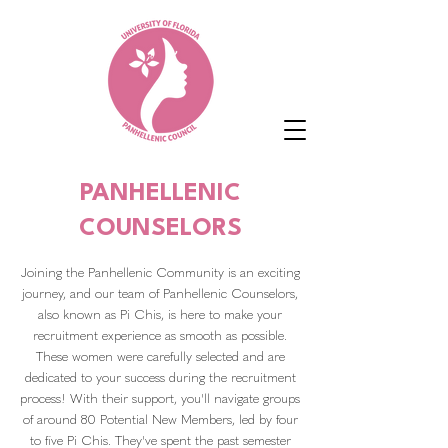
PANHELLENIC
COUNSELORS
Joining the Panhellenic Community is an exciting
journey, and our team of Panhellenic Counselors,
also known as Pi Chis, is here to make your
recruitment experience as smooth as possible.
These women were carefully selected and are
dedicated to your success during the recruitment
process! With their support, you'll navigate groups
of around 80 Potential New Members, led by four
to five Pi Chis. They've spent the past semester