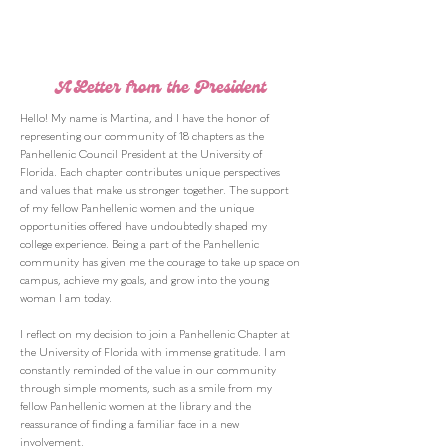
A Letter from the President
Hello! My name is Martina, and I have the honor of
representing our community of 18 chapters as the
Panhellenic Council President at the University of
Florida. Each chapter contributes unique perspectives
and values that make us stronger together. The support
of my fellow Panhellenic women and the unique
opportunities offered have undoubtedly shaped my
college experience. Being a part of the Panhellenic
community has given me the courage to take up space on
campus, achieve my goals, and grow into the young
woman I am today.
I reflect on my decision to join a Panhellenic Chapter at
the University of Florida with immense gratitude. I am
constantly reminded of the value in our community
through simple moments, such as a smile from my
fellow Panhellenic women at the library and the
reassurance of finding a familiar face in a new
involvement.