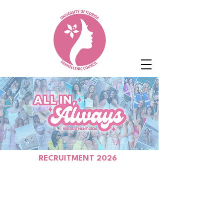
RECRUITMENT 2026