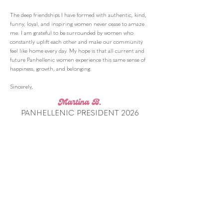
The deep friendships I have formed with authentic, kind,
funny, loyal, and inspiring women never cease to amaze
me. I am grateful to be surrounded by women who
constantly uplift each other and make our community
feel like home every day. My hope is that all current and
future Panhellenic women experience this same sense of
happiness, growth, and belonging.
Sincerely,
Martina B.
PANHELLENIC PRESIDENT 2026